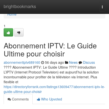
Home
brightbookmarks
Togg
navi
Home
1
Abonnement IPTV: Le Guide
Ultime pour choisir
abonnementiptv689160
56 days ago
News
Discuss
???? Abonnement IPTV : Le Guide Ultime ???? Introduction
L’IPTV (Internet Protocol Television) est aujourd’hui la solution
incontournable pour profiter de la télévision via Internet. Plus
flexible et
https://directoryforrank.com/listings13609477/abonnement-iptv-le-
guide-ultime-pour-choisir
Comments
Who Upvoted