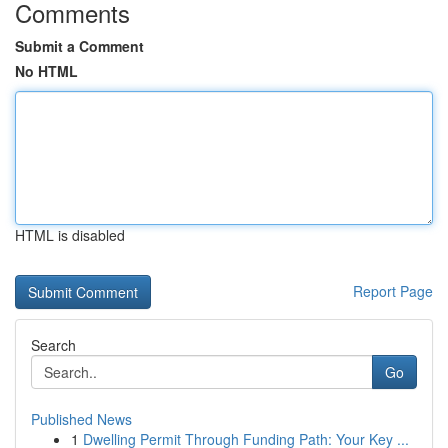
Comments
Submit a Comment
No HTML
HTML is disabled
Report Page
Search
Go
Published News
1
Dwelling Permit Through Funding Path: Your Key ...