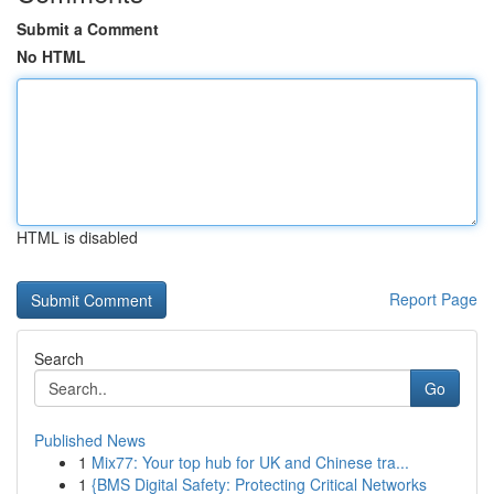
Submit a Comment
No HTML
HTML is disabled
Report Page
Search
Go
Published News
1
Mix77: Your top hub for UK and Chinese tra...
1
{BMS Digital Safety: Protecting Critical Networks