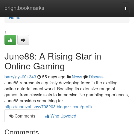
Home
brightbookmarks
Togg
navi
Home
1
June88: A Rising Star in
Online Gaming
barryjgyk601343
55 days ago
News
Discuss
June88 represents a quickly developing force in the exciting
online entertainment world. Boasting its extensive range of
games, from classic slots to immersive live gambling experiences,
June88 provides something for
https://hamzahsbyv708203.blogozz.com/profile
Comments
Who Upvoted
Comments