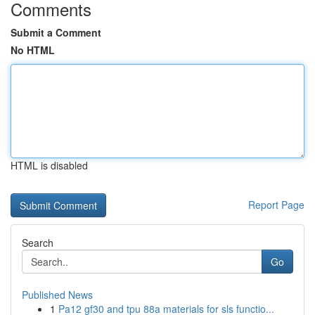
Comments
Submit a Comment
No HTML
HTML is disabled
Report Page
Search
Go
Published News
1
Pa12 gf30 and tpu 88a materials for sls functio...