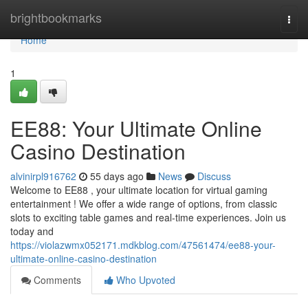
Home
brightbookmarks
Togg
navi
Home
1
EE88: Your Ultimate Online
Casino Destination
alvinirpl916762
55 days ago
News
Discuss
Welcome to EE88 , your ultimate location for virtual gaming
entertainment ! We offer a wide range of options, from classic
slots to exciting table games and real-time experiences. Join us
today and
https://violazwmx052171.mdkblog.com/47561474/ee88-your-
ultimate-online-casino-destination
Comments
Who Upvoted