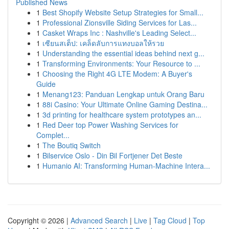
Published News
1
Best Shopify Website Setup Strategies for Small...
1
Professional Zionsville Siding Services for Las...
1
Casket Wraps Inc : Nashville's Leading Select...
1
เซียนสเต็ป: เคล็ดลับการแทงบอลให้รวย
1
Understanding the essential ideas behind next g...
1
Transforming Environments: Your Resource to ...
1
Choosing the Right 4G LTE Modem: A Buyer's
Guide
1
Menang123: Panduan Lengkap untuk Orang Baru
1
88i Casino: Your Ultimate Online Gaming Destina...
1
3d printing for healthcare system prototypes an...
1
Red Deer top Power Washing Services for
Complet...
1
The Boutiq Switch
1
Bilservice Oslo - Din Bil Fortjener Det Beste
1
Humanio AI: Transforming Human-Machine Intera...
Copyright © 2026 |
Advanced Search
|
Live
|
Tag Cloud
|
Top