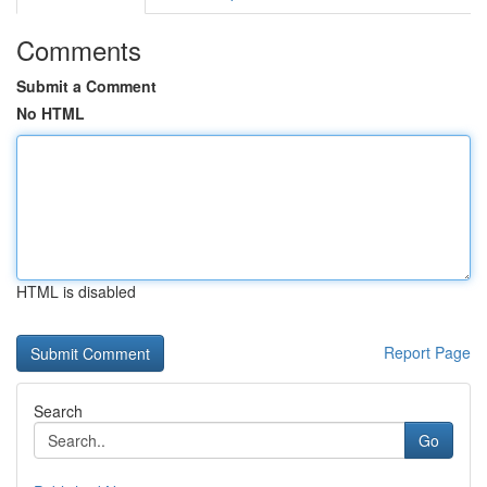
Comments
Submit a Comment
No HTML
HTML is disabled
Report Page
Search
Go