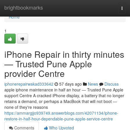
Home
brightbookmarks
Togg
navi
Home
1
iPhone Repair in thirty minutes
— Trusted Pune Apple
provider Centre
iphonerepairwakad333642
57 days ago
News
Discuss
apple iphone maintenance in half an hour — Trusted Pune Apple
support Centre A cracked iPhone display, a battery that no longer
retains a demand, or perhaps a MacBook that will not boot —
none of they're reasons
https://ammargjjo939749.answerblogs.com/42071134/iphone-
restore-in-half-hour-dependable-pune-apple-service-centre
Comments
Who Upvoted