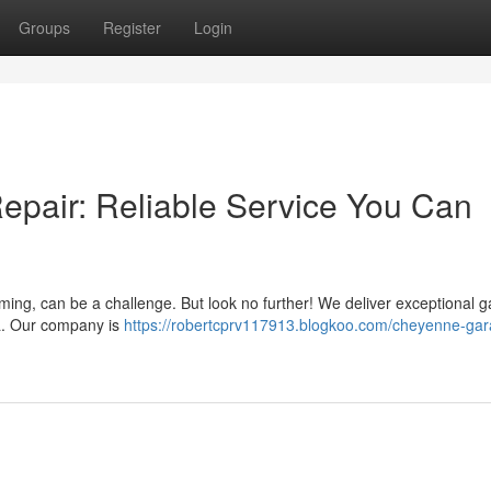
Groups
Register
Login
pair: Reliable Service You Can
ming, can be a challenge. But look no further! We deliver exceptional 
a. Our company is
https://robertcprv117913.blogkoo.com/cheyenne-gar