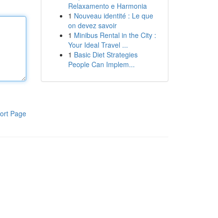
Relaxamento e Harmonia
1
Nouveau identité : Le que
on devez savoir
1
Minibus Rental in the City :
Your Ideal Travel ...
1
Basic Diet Strategies
People Can Implem...
ort Page