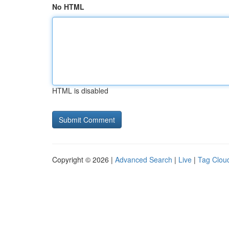
No HTML
HTML is disabled
Copyright © 2026 |
Advanced Search
|
Live
|
Tag Clou