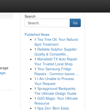
Search
Go
Published News
1
Tea Tree Oil: Your Natural
Spot Treatment
1
Reliable Sulphur Supplier:
Quality & Competitiv...
1
Mansfield TX Auto Repair:
Your Trusted Local Shop
garage
1
Your Samsung Fridge
age-
Repairs : Common Issues ...
1
I Am Unable to Process
Your Request
1
Sprayground Backpacks:
The Ultimate Design Guide
1
G2G Magic: Your Ultimate
Resource
1
Spa Zen: Bem-Estar,