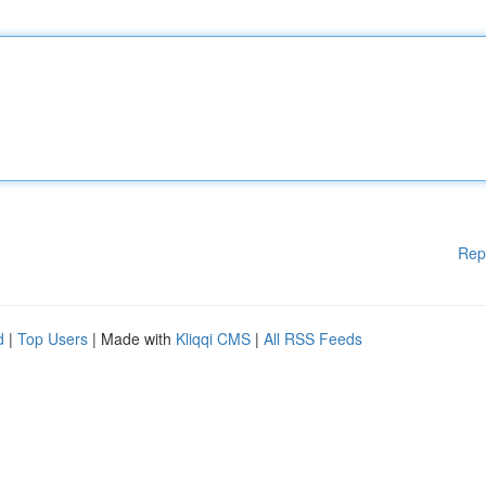
Rep
d
|
Top Users
| Made with
Kliqqi CMS
|
All RSS Feeds