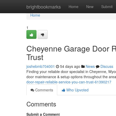
Home
brightbookmarks
Home
New
Submit
Home
1
Cheyenne Garage Door Re
Trust
joshebmb704001
54 days ago
News
Discuss
Finding your reliable door specialist in Cheyenne, Wyo
door maintenance & setup options throughout the are
door-repair-reliable-service-you-can-trust-61390217
Comments
Who Upvoted
Comments
Submit a Comment