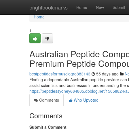
Home
brightbookmarks
Home
New
Submit
Home
1
Australian Peptide Compo
Premium Peptide Compo
bestpeptidesformusclegro883143
55 days ago
N
Finding a dependable Australian peptide provider can b
assist scientists and businesses in understanding the s
https://peptidessydney664805.dbblog.net/15058824/aus
Comments
Who Upvoted
Comments
Submit a Comment