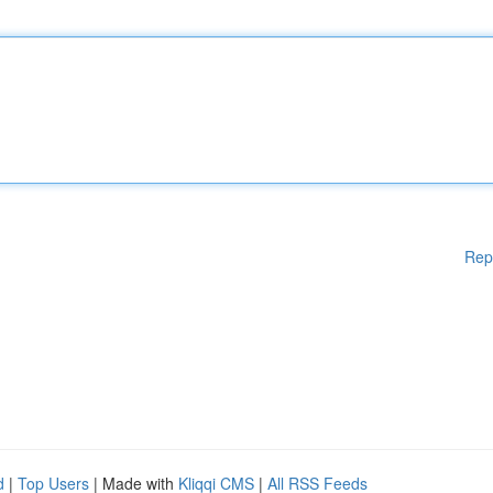
Rep
d
|
Top Users
| Made with
Kliqqi CMS
|
All RSS Feeds