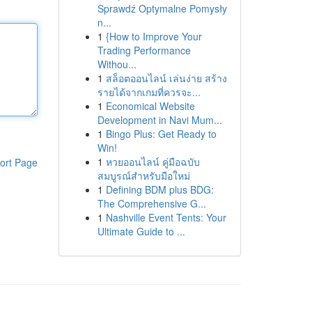
Sprawdź Optymalne Pomysły
n...
1
{How to Improve Your
Trading Performance
Withou...
1
สล็อตออนไลน์ เล่นง่าย สร้าง
รายได้จากเกมที่ควรจะ...
1
Economical Website
Development in Navi Mum...
1
Bingo Plus: Get Ready to
Win!
1
หวยออนไลน์ คู่มือฉบับ
ort Page
สมบูรณ์สำหรับมือใหม่
1
Defining BDM plus BDG:
The Comprehensive G...
1
Nashville Event Tents: Your
Ultimate Guide to ...