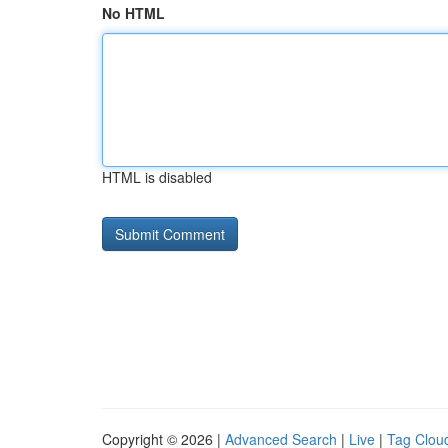
No HTML
HTML is disabled
Copyright © 2026 |
Advanced Search
|
Live
|
Tag Clou