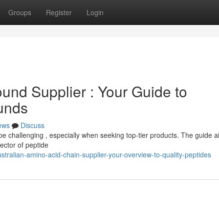
Groups
Register
Login
und Supplier : Your Guide to
unds
ews
Discuss
e challenging , especially when seeking top-tier products. The guide a
ector of peptide
tralian-amino-acid-chain-supplier-your-overview-to-quality-peptides