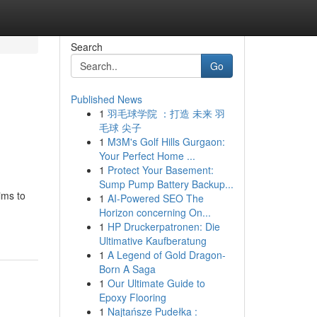
Search
Go
Published News
1
羽毛球学院 ：打造 未来 羽
毛球 尖子
1
M3M's Golf Hills Gurgaon:
Your Perfect Home ...
1
Protect Your Basement:
Sump Pump Battery Backup...
ims to
1
AI-Powered SEO The
Horizon concerning On...
1
HP Druckerpatronen: Die
Ultimative Kaufberatung
1
A Legend of Gold Dragon-
Born A Saga
1
Our Ultimate Guide to
Epoxy Flooring
1
Najtańsze Pudełka :