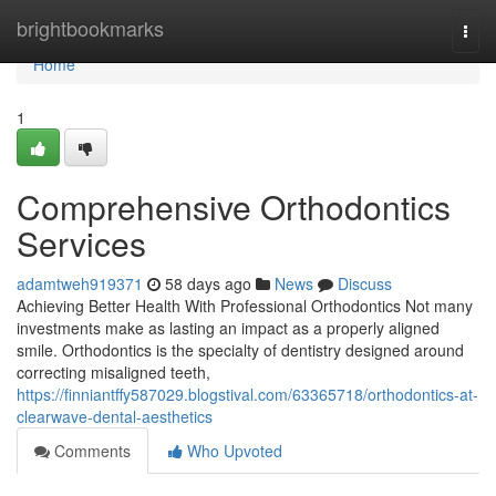
Home
brightbookmarks
Togg
navi
Home
1
Comprehensive Orthodontics
Services
adamtweh919371
58 days ago
News
Discuss
Achieving Better Health With Professional Orthodontics Not many
investments make as lasting an impact as a properly aligned
smile. Orthodontics is the specialty of dentistry designed around
correcting misaligned teeth,
https://finniantffy587029.blogstival.com/63365718/orthodontics-at-
clearwave-dental-aesthetics
Comments
Who Upvoted