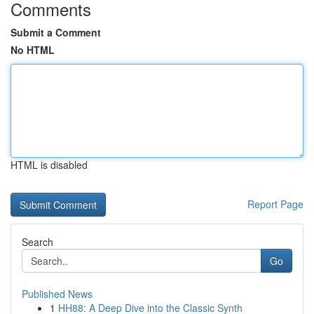
Comments
Submit a Comment
No HTML
HTML is disabled
Report Page
Search
Go
Published News
1
HH88: A Deep Dive into the Classic Synth