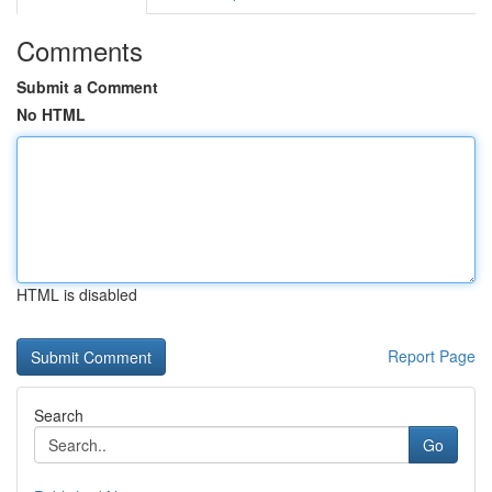
Comments
Submit a Comment
No HTML
HTML is disabled
Report Page
Search
Go