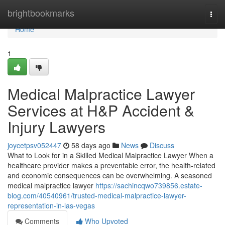
Home
brightbookmarks
Togg
navi
Home
1
Medical Malpractice Lawyer
Services at H&P Accident &
Injury Lawyers
joycetpsv052447
58 days ago
News
Discuss
What to Look for in a Skilled Medical Malpractice Lawyer When a
healthcare provider makes a preventable error, the health-related
and economic consequences can be overwhelming. A seasoned
medical malpractice lawyer
https://sachincqwo739856.estate-
blog.com/40540961/trusted-medical-malpractice-lawyer-
representation-in-las-vegas
Comments
Who Upvoted