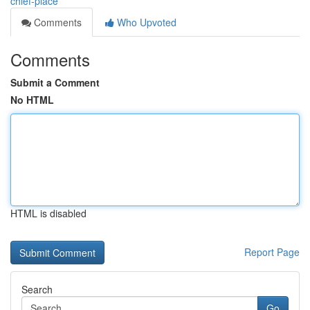
chief-place
Comments
Who Upvoted
Comments
Submit a Comment
No HTML
HTML is disabled
Report Page
Search
Go