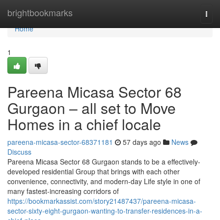
Home
brightbookmarks
Togg
navi
Home
1
Pareena Micasa Sector 68
Gurgaon – all set to Move
Homes in a chief locale
pareena-micasa-sector-68371181
57 days ago
News
Discuss
Pareena Micasa Sector 68 Gurgaon stands to be a effectively-
developed residential Group that brings with each other
convenience, connectivity, and modern-day Life style in one of
many fastest-increasing corridors of
https://bookmarkassist.com/story21487437/pareena-micasa-
sector-sixty-eight-gurgaon-wanting-to-transfer-residences-in-a-