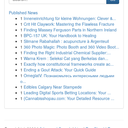
Published News
1
Inneneinrichtung für kleine Wohnungen: Clever &...
1
Crit Hit Claywork: Mastering the Flawless Fracture
1
Finding Massey Ferguson Parts in Northern Ireland
1
BPC-157 UK: Your Handbook to Healing
1
Slimane Rabahallah : acupuncture à Argenteuil
1
360 Photo Magic: Photo Booth and 360 Video Boot...
1
Finding the Right Industrial Chemical Supplier:...
1
Warna Krem : Seleksi Cat yang Berkelas dan...
1
Exactly how constitutional frameworks create ac...
1
Ending a Gout Attack: Your Quick Guide
1
OmeglatV: Познакомьтесь интересными людьми
о...
1
Edibles Calgary Near Stampede
1
Leading Digital Sports Betting Locations: Your ...
1
{Cannabisshopau.com: Your Detailed Resource ...