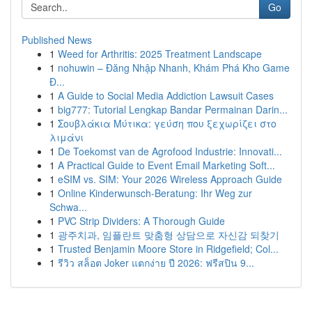
Go
Published News
1
Weed for Arthritis: 2025 Treatment Landscape
1
nohuwin – Đăng Nhập Nhanh, Khám Phá Kho Game
Đ...
1
A Guide to Social Media Addiction Lawsuit Cases
1
big777: Tutorial Lengkap Bandar Permainan Darin...
1
Σουβλάκια Μύτικα: γεύση που ξεχωρίζει στο
λιμάνι
1
De Toekomst van de Agrofood Industrie: Innovati...
1
A Practical Guide to Event Email Marketing Soft...
1
eSIM vs. SIM: Your 2026 Wireless Approach Guide
1
Online Kinderwunsch-Beratung: Ihr Weg zur
Schwa...
1
PVC Strip Dividers: A Thorough Guide
1
광주치과, 임플란트 맞춤형 상담으로 자신감 되찾기
1
Trusted Benjamin Moore Store in Ridgefield; Col...
1
รีวิว สล็อต Joker แตกง่าย ปี 2026: ฟรีสปิน 9...