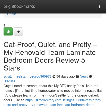
Home
brightbookmarks
Togg
navi
Home
1
Cat-Proof, Quiet, and Pretty –
My Renovaid Team Laminate
Bedroom Doors Review 5
Stars
scratch-resistant-bedroo360976
56 days ago
News
Discuss
Guys I need to scream about this My BTO finally feels like a real
home . {I'm a first-time homeowner who moved into my resale flat
. And please learn from me — don't settle for the crappy default
doors . These
https://slimdirectory.com/listings1330004/cat-proof-
quiet-and-pretty-my-renovaid-team-laminate-bedroom-doors-