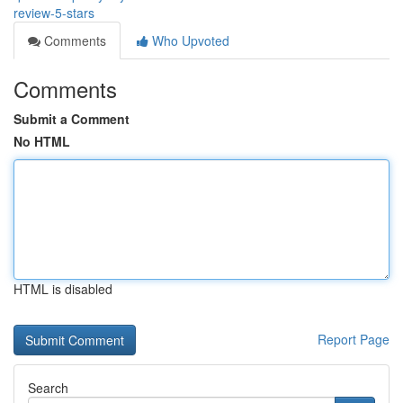
review-5-stars
Comments
Who Upvoted
Comments
Submit a Comment
No HTML
HTML is disabled
Report Page
Search