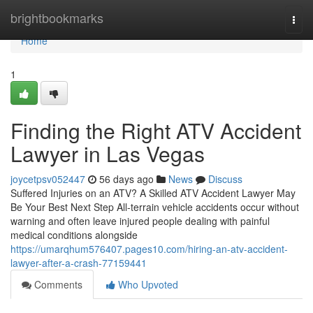
Home
brightbookmarks
Togg
navi
Home
1
Finding the Right ATV Accident
Lawyer in Las Vegas
joycetpsv052447
56 days ago
News
Discuss
Suffered Injuries on an ATV? A Skilled ATV Accident Lawyer May
Be Your Best Next Step All-terrain vehicle accidents occur without
warning and often leave injured people dealing with painful
medical conditions alongside
https://umarqhum576407.pages10.com/hiring-an-atv-accident-
lawyer-after-a-crash-77159441
Comments
Who Upvoted