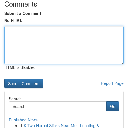
Comments
Submit a Comment
No HTML
HTML is disabled
Report Page
Search
Go
Published News
1
K Two Herbal Sticks Near Me : Locating &...