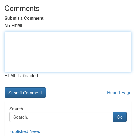
Comments
Submit a Comment
No HTML
HTML is disabled
Report Page
Search
Go
Published News