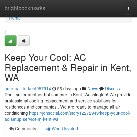
Home
brightbookmarks
Togg
navi
Home
1
Keep Your Cool: AC
Replacement & Repair in Kent,
WA
ac-repair-in-kent957914
56 days ago
News
Discuss
Don't suffer another hot summer in Kent, Washington! We provide
professional cooling replacement and service solutions for
residences and companies . We are ready to manage all air
conditioning
https://johsocial.com/story12272949/keep-your-cool-
ac-setup-service-in-kent-wa
Comments
Who Upvoted