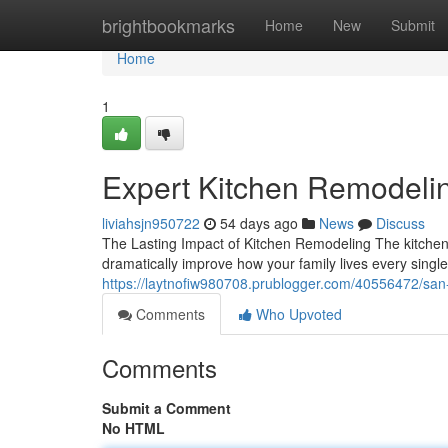
Home
brightbookmarks
Home
New
Submit
Home
1
Expert Kitchen Remodeli
liviahsjn950722
54 days ago
News
Discuss
The Lasting Impact of Kitchen Remodeling The kitchen
dramatically improve how your family lives every singl
https://laytnofiw980708.prublogger.com/40556472/san-
Comments
Who Upvoted
Comments
Submit a Comment
No HTML