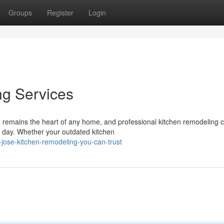
Groups
Register
Login
ng Services
 remains the heart of any home, and professional kitchen remodeling 
e day. Whether your outdated kitchen
jose-kitchen-remodeling-you-can-trust