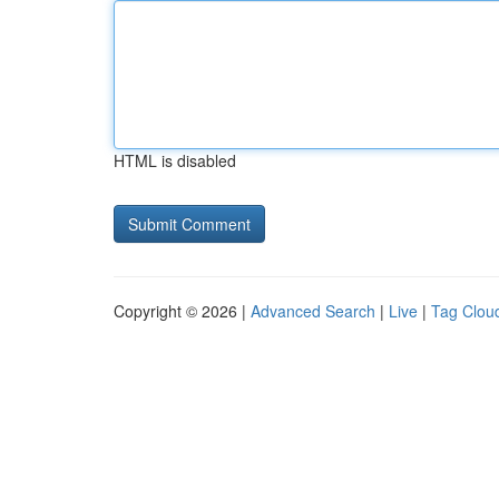
HTML is disabled
Copyright © 2026 |
Advanced Search
|
Live
|
Tag Clou