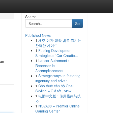
Search
Go
Published News
1
제주 야간 생활 밤을 즐기는
완벽한 가이드
1
Fueling Development :
Strategies of Car Creatio...
1
Lancer Autrement :
can
Repenser le
Accomplissement
1
Strategic ways to fostering
ingenuity and advan...
1
Cho thuê căn hộ Opal
Skyline – Giá tốt , view...
1
电报中文版：使用指南与技
巧
1
NOVA88 – Premier Online
Gaming Center