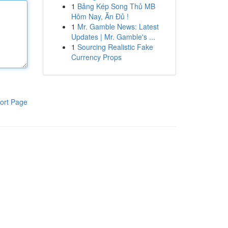
1
Bảng Kép Song Thủ MB
Hôm Nay, Ăn Đủ !
1
Mr. Gamble News: Latest
Updates | Mr. Gamble's ...
1
Sourcing Realistic Fake
Currency Props
ort Page