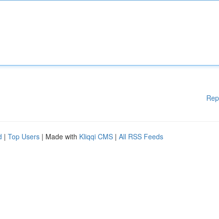
Rep
d
|
Top Users
| Made with
Kliqqi CMS
|
All RSS Feeds