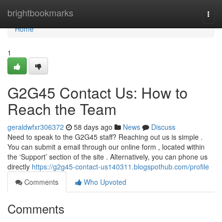
Home
brightbookmarks
Togg
navi
Home
1
G2G45 Contact Us: How to
Reach the Team
geraldwfxr306372
58 days ago
News
Discuss
Need to speak to the G2G45 staff? Reaching out us is simple .
You can submit a email through our online form , located within
the ‘Support’ section of the site . Alternatively, you can phone us
directly
https://g2g45-contact-us140311.blogspothub.com/profile
Comments
Who Upvoted
Comments