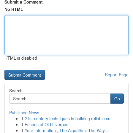
Submit a Comment
No HTML
HTML is disabled
Report Page
Search
Go
Published News
1
21st-century techniques in building reliable co...
1
Echoes of Old Liverpool
1
Your Information , The Algorithm: The Way ...