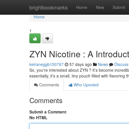
Home
brightbookmarks
Home
New
Submit
Home
1
ZYN Nicotine : A Introduc
keiraneggb150767
57 days ago
News
Discuss
So, you're interested about ZYN ? It’s become incredibl
essentially, it’s a small, tiny pouch filled with flavoring 
Comments
Who Upvoted
Comments
Submit a Comment
No HTML