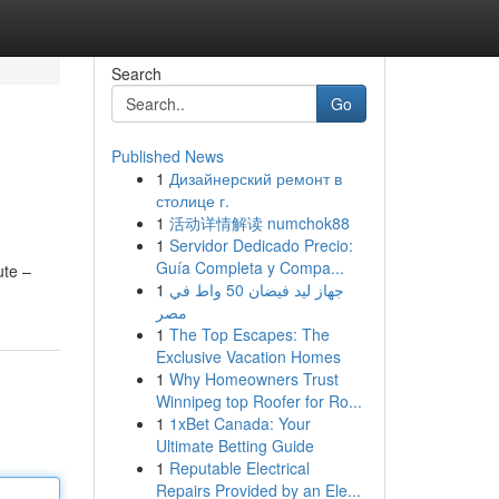
Search
Go
Published News
1
Дизайнерский ремонт в
столице г.
1
活动详情解读 numchok88
1
Servidor Dedicado Precio:
Guía Completa y Compa...
ute –
1
جهاز ليد فيضان 50 واط في
مصر
1
The Top Escapes: The
Exclusive Vacation Homes
1
Why Homeowners Trust
Winnipeg top Roofer for Ro...
1
1xBet Canada: Your
Ultimate Betting Guide
1
Reputable Electrical
Repairs Provided by an Ele...