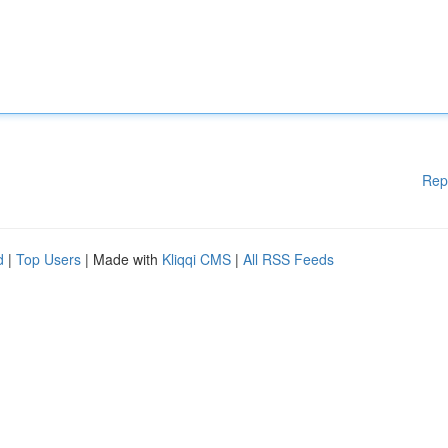
Rep
d
|
Top Users
| Made with
Kliqqi CMS
|
All RSS Feeds