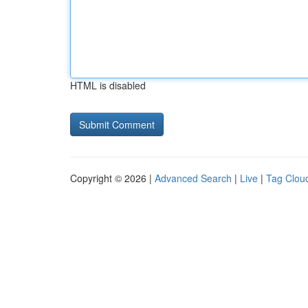
HTML is disabled
Copyright © 2026 |
Advanced Search
|
Live
|
Tag Clou