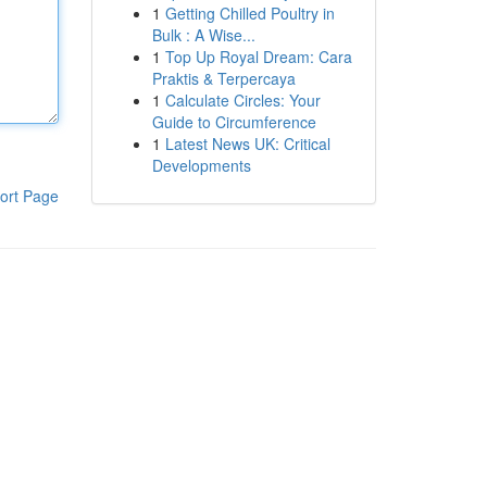
1
Getting Chilled Poultry in
Bulk : A Wise...
1
Top Up Royal Dream: Cara
Praktis & Terpercaya
1
Calculate Circles: Your
Guide to Circumference
1
Latest News UK: Critical
Developments
ort Page