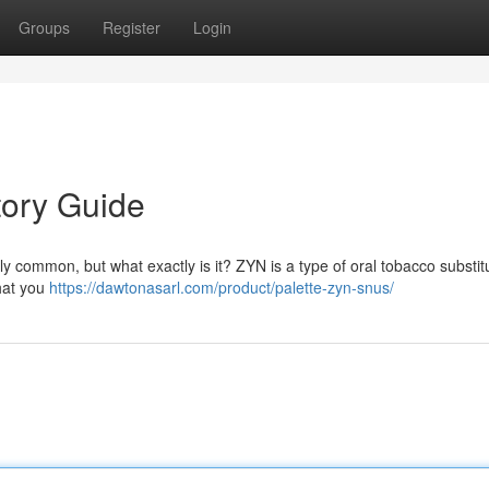
Groups
Register
Login
tory Guide
y common, but what exactly is it? ZYN is a type of oral tobacco substit
that you
https://dawtonasarl.com/product/palette-zyn-snus/