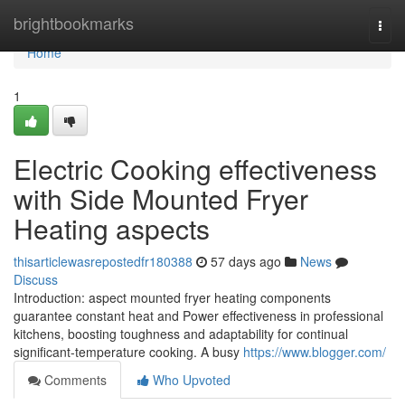
Home
brightbookmarks
Togg
navi
Home
1
Electric Cooking effectiveness
with Side Mounted Fryer
Heating aspects
thisarticlewasrepostedfr180388
57 days ago
News
Discuss
Introduction: aspect mounted fryer heating components
guarantee constant heat and Power effectiveness in professional
kitchens, boosting toughness and adaptability for continual
significant-temperature cooking. A busy
https://www.blogger.com/
Comments
Who Upvoted