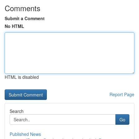
Comments
Submit a Comment
No HTML
HTML is disabled
Report Page
Search
Go
Published News