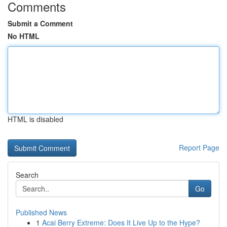
Comments
Submit a Comment
No HTML
HTML is disabled
Report Page
Search
Go
Published News
1
Acai Berry Extreme: Does It Live Up to the Hype?