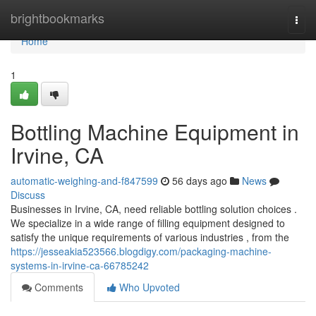
Home
brightbookmarks
Togg
navi
Home
1
Bottling Machine Equipment in
Irvine, CA
automatic-weighing-and-f847599
56 days ago
News
Discuss
Businesses in Irvine, CA, need reliable bottling solution choices .
We specialize in a wide range of filling equipment designed to
satisfy the unique requirements of various industries , from the
https://jesseakia523566.blogdigy.com/packaging-machine-
systems-in-irvine-ca-66785242
Comments
Who Upvoted