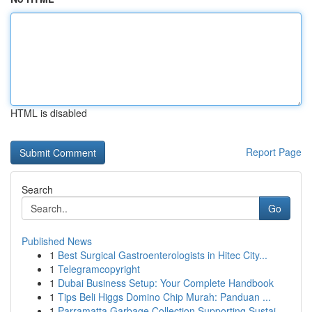
HTML is disabled
Report Page
Search
Go
Published News
1
Best Surgical Gastroenterologists in Hitec City...
1
Telegramcopyright
1
Dubai Business Setup: Your Complete Handbook
1
Tips Beli Higgs Domino Chip Murah: Panduan ...
1
Parramatta Garbage Collection Supporting Sustai...