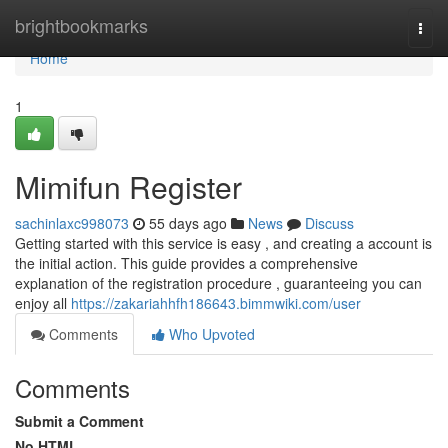
Home
brightbookmarks
Togg
navi
Home
1
Mimifun Register
sachinlaxc998073
55 days ago
News
Discuss
Getting started with this service is easy , and creating a account is
the initial action. This guide provides a comprehensive
explanation of the registration procedure , guaranteeing you can
enjoy all
https://zakariahhfh186643.bimmwiki.com/user
Comments
Who Upvoted
Comments
Submit a Comment
No HTML