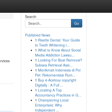
Search
Go
Published News
1
Risette Dental: Your Guide
to Teeth Whitening i...
1
What to Know About Social
Media Addiction Lawsu...
1
Looking For Boat Removal?
ervices
Subsea Retrieval Assi...
1
Menikmati Indonesia di Poi
Pet: Rekomendasi Rum...
1
Buy 4-Acetoxy copyright
Digitally : A Full ...
1
Locating A Top
Accountancy Practices in G...
1
Championing Local
Enterprises: Why
Independent ...