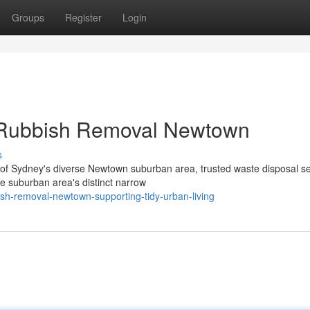
Groups
Register
Login
 Rubbish Removal Newtown
s
ies of Sydney's diverse Newtown suburban area, trusted waste disposal s
 suburban area's distinct narrow
sh-removal-newtown-supporting-tidy-urban-living