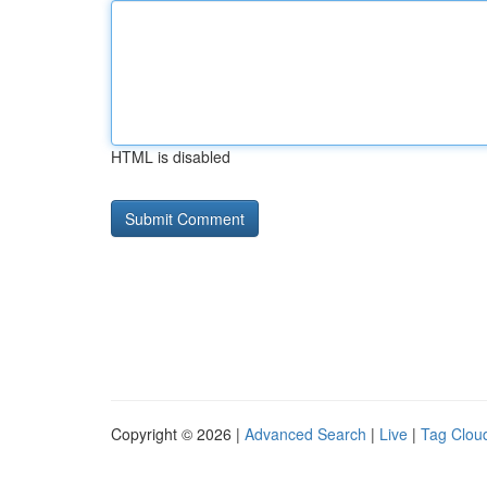
HTML is disabled
Copyright © 2026 |
Advanced Search
|
Live
|
Tag Clou