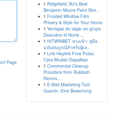
1
Ridgefield, NJ's Best
Benjamin Moore Paint Stor...
1
Frosted Window Film:
Privacy & Style for Your Home
1
Ventajas de viajar en grupo
Descubre el Norte ...
1
HITWINBET ทางเข้า: คู่มือ
ฉบับสมบูรณ์สำหรับผู้เล...
1
Link Heylink Free Pulsa:
Cara Mudah Dapatkan
ort Page
1
Commercial Cleanup
Providers from Rubbish
Remov...
1
E-Mail Marketing Tool
Quentn: Eine Bewertung