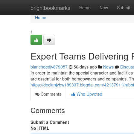
Home
brightbookmarks
Home
New
Submit
Home
1
Expert Teams Delivering
blancheedjv879057
56 days ago
News
Discus
In order to maintain the special character and facilit
are essential for both homeowners and companies. The
https://declanjvbw189337.blogdal.com/42137911/rubbi
Comments
Who Upvoted
Comments
Submit a Comment
No HTML