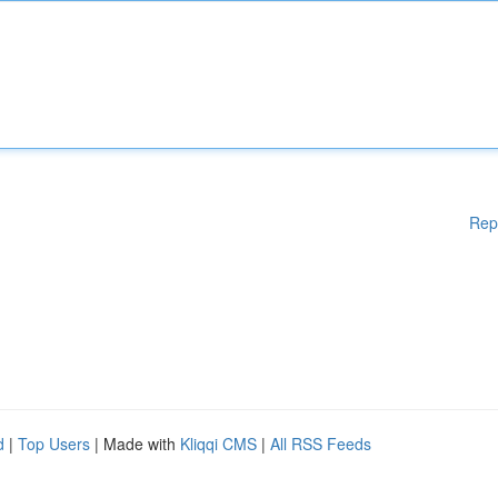
Rep
d
|
Top Users
| Made with
Kliqqi CMS
|
All RSS Feeds