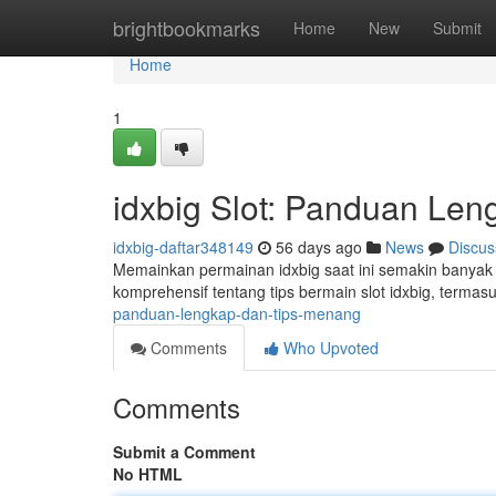
Home
brightbookmarks
Home
New
Submit
Home
1
idxbig Slot: Panduan Le
idxbig-daftar348149
56 days ago
News
Discus
Memainkan permainan idxbig saat ini semakin banyak 
komprehensif tentang tips bermain slot idxbig, termas
panduan-lengkap-dan-tips-menang
Comments
Who Upvoted
Comments
Submit a Comment
No HTML