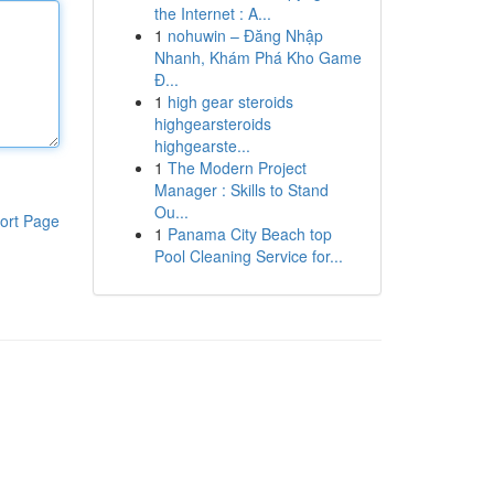
the Internet : A...
1
nohuwin – Đăng Nhập
Nhanh, Khám Phá Kho Game
Đ...
1
high gear steroids
highgearsteroids
highgearste...
1
The Modern Project
Manager : Skills to Stand
Ou...
ort Page
1
Panama City Beach top
Pool Cleaning Service for...