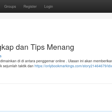
Groups
Register
Login
ngkap dan Tips Menang
s
dimainkan di di antara penggemar online . Ulasan ini akan memberika
uk sejumlah taktik dan
https://onlybookmarkings.com/story21464679/idxb