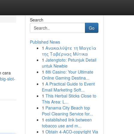
Search
Go
Published News
1
Ανακαλύψτε τη Μαγεία
της Ταβέρνας Μύτικα
1
Jatengtoto: Petunjuk Detail
untuk Newbie
1
88i Casino: Your Ultimate
n cara
Online Gaming Destina...
ig-slot-
1
A Practical Guide to Event
Email Marketing Soft...
1
This Herbal Sticks Close to
This Area: L...
1
Panama City Beach top
Pool Cleaning Service for...
1
established link between
tobacco use and m...
1
Obtain 4-ACO-copyright Via