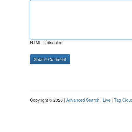
HTML is disabled
Copyright © 2026 |
Advanced Search
|
Live
|
Tag Clou