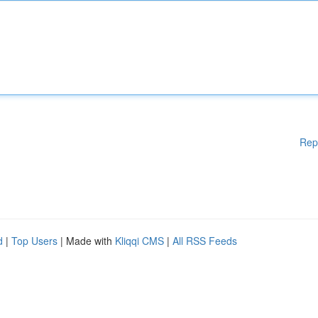
Rep
d
|
Top Users
| Made with
Kliqqi CMS
|
All RSS Feeds