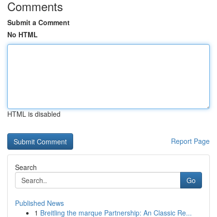
Comments
Submit a Comment
No HTML
HTML is disabled
Report Page
Search
Go
Published News
1
Breitling the marque Partnership: An Classic Re...