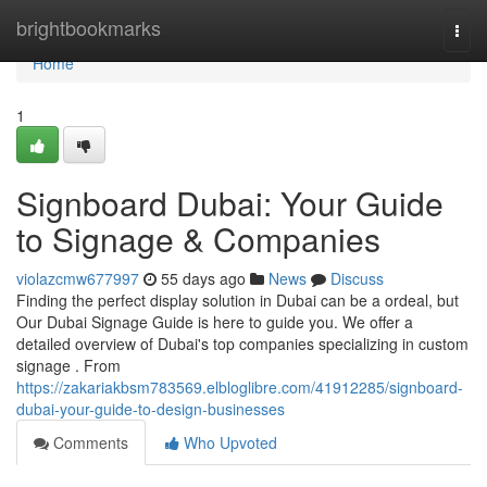
Home
brightbookmarks
Togg
navi
Home
1
Signboard Dubai: Your Guide
to Signage & Companies
violazcmw677997
55 days ago
News
Discuss
Finding the perfect display solution in Dubai can be a ordeal, but
Our Dubai Signage Guide is here to guide you. We offer a
detailed overview of Dubai's top companies specializing in custom
signage . From
https://zakariakbsm783569.elbloglibre.com/41912285/signboard-
dubai-your-guide-to-design-businesses
Comments
Who Upvoted