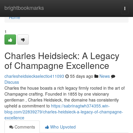
Home
brightbookmarks
Togg
navi
Home
1
Charles Heidsieck: A Legacy
of Champagne Excellence
charlesheidsieckselectio411093
55 days ago
News
Discuss
Charles the house boasts a rich legacy firmly rooted in the art of
Champagne crafting. Founded in 1855 by one visionary
gentleman , Charles Heidsieck, the domaine has consistently
upheld a commitment to
https://sabrinagtwh374355.win-
blog.com/22839279/charles-heidsieck-a-legacy-of-champagne-
excellence
Comments
Who Upvoted