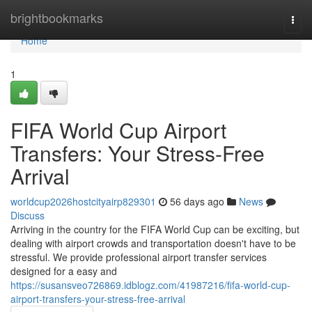
Home
brightbookmarks
Togg
navi
Home
1
FIFA World Cup Airport
Transfers: Your Stress-Free
Arrival
worldcup2026hostcityairp829301
56 days ago
News
Discuss
Arriving in the country for the FIFA World Cup can be exciting, but
dealing with airport crowds and transportation doesn't have to be
stressful. We provide professional airport transfer services
designed for a easy and
https://susansveo726869.idblogz.com/41987216/fifa-world-cup-
airport-transfers-your-stress-free-arrival