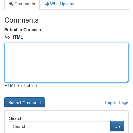
Comments
Who Upvoted
Comments
Submit a Comment
No HTML
HTML is disabled
Report Page
Search
Go