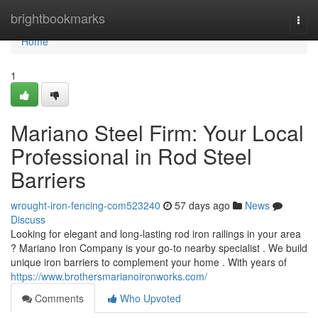
Home
brightbookmarks
Togg
navi
Home
1
Mariano Steel Firm: Your Local
Professional in Rod Steel
Barriers
wrought-iron-fencing-com523240
57 days ago
News
Discuss
Looking for elegant and long-lasting rod iron railings in your area
? Mariano Iron Company is your go-to nearby specialist . We build
unique iron barriers to complement your home . With years of
https://www.brothersmarianoironworks.com/
Comments
Who Upvoted