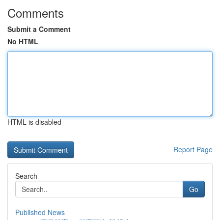
Comments
Submit a Comment
No HTML
HTML is disabled
Report Page
Search
Go
Published News