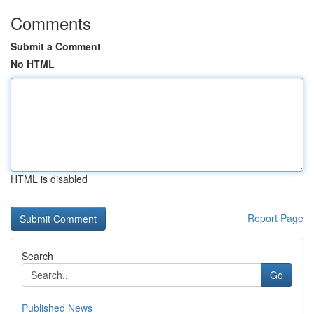
Comments
Submit a Comment
No HTML
HTML is disabled
Report Page
Search
Go
Published News