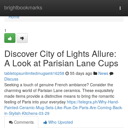
Home
brightbookmarks
Togg
navi
Home
1
Discover City of Lights Allure:
A Look at Parisian Lane Cups
tabletopsunlimitedmugset416258
55 days ago
News
Discuss
Seeking a touch of genuine French ambiance? Consider the
charming world of Parisian Lane ceramics. These exquisitely
made items provide a distinctive means to bring the romantic
feeling of Paris into your everyday
https://telegra.ph/Why-Hand-
Painted-Ceramic-Mug-Sets-Like-Rue-De-Paris-Are-Coming-Back-
in-Stylish-Kitchens-03-29
Comments
Who Upvoted