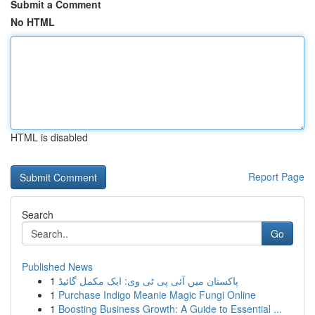
Submit a Comment
No HTML
HTML is disabled
Report Page
Search
Go
Published News
1
پاکستان میں آئی پی ٹی وی: ایک مکمل گائیڈ
1
Purchase Indigo Meanie Magic Fungi Online
1
Boosting Business Growth: A Guide to Essential ...