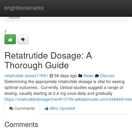
Home
brightbookmarks
Home
1
Retatrutide Dosage: A
Thorough Guide
retatrutide-dose217651
58 days ago
News
Discuss
Determining the appropriate retatrutide dosage is vital for seeing
optimal outcomes . Currently, clinical studies suggest a range of
dosing, usually starting at 2.4 mg once daily and gradually
https://retatrutidedosagechart815786.wikiadvocate.com/436848/re
Comments
Who Upvoted
Comments