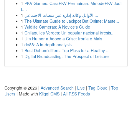
1
PKV Games: CaraPKV Permainan: MetodePKV Judi:
L...
1
الأوائل وكالة إدارة عبر منصات الاجتماعي ...
1
The Ultimate Guide to Jackpot Bet Online: Maste...
1
Wildlife Cameras: A Novice's Guide
1
Chilaquiles Verdes: Un popular nacional irresis...
1
Um Humor a Adoce a Crise: Ironia e Mais
1
de88: A in-depth analysis
1
Best Dehumidifiers: Top Picks for a Healthy ...
1
Digital Broadcasting: The Prospect of Leisure
Copyright © 2026 |
Advanced Search
|
Live
|
Tag Cloud
|
Top
Users
| Made with
Kliqqi CMS
|
All RSS Feeds