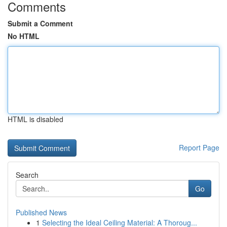
Comments
Submit a Comment
No HTML
HTML is disabled
Report Page
Search
Go
Published News
1
Selecting the Ideal Ceiling Material: A Thoroug...