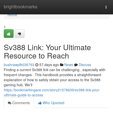
Home
brightbookmarks
Togg
navi
Home
1
Sv388 Link: Your Ultimate
Resource to Reach
bushrawpfk036793
57 days ago
News
Discuss
Finding a current Sv388 link can be challenging , especially with
frequent changes . This handbook provides a straightforward
explanation of how to safely obtain your access to the Sv388
gaming hub. We’ll
https://bookmarkingace.com/story21578639/sv388-link-your-
ultimate-guide-to-access
Comments
Who Upvoted