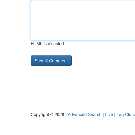
HTML is disabled
Copyright © 2026 |
Advanced Search
|
Live
|
Tag Clou