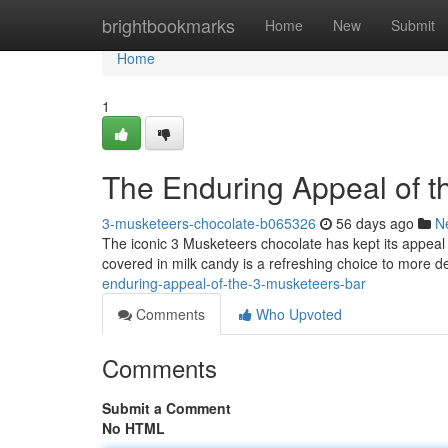
Home
brightbookmarks
Home
New
Submit
Home
1
The Enduring Appeal of t
3-musketeers-chocolate-b065326
56 days ago
N
The iconic 3 Musketeers chocolate has kept its appeal f
covered in milk candy is a refreshing choice to more 
enduring-appeal-of-the-3-musketeers-bar
Comments
Who Upvoted
Comments
Submit a Comment
No HTML