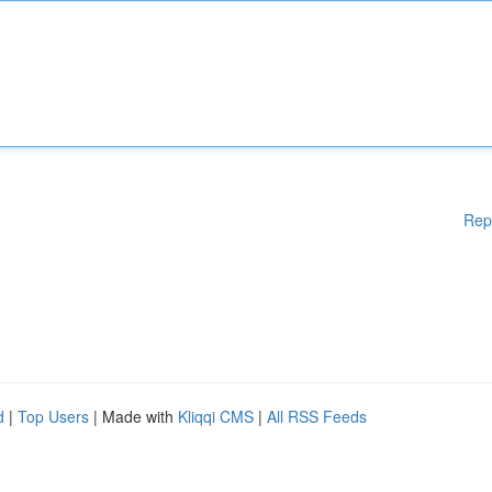
Rep
d
|
Top Users
| Made with
Kliqqi CMS
|
All RSS Feeds