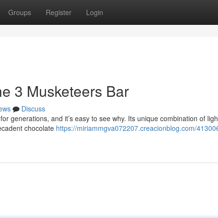
Groups
Register
Login
he 3 Musketeers Bar
ews
Discuss
or generations, and it’s easy to see why. Its unique combination of lig
decadent chocolate
https://miriammgva072207.creacionblog.com/41300