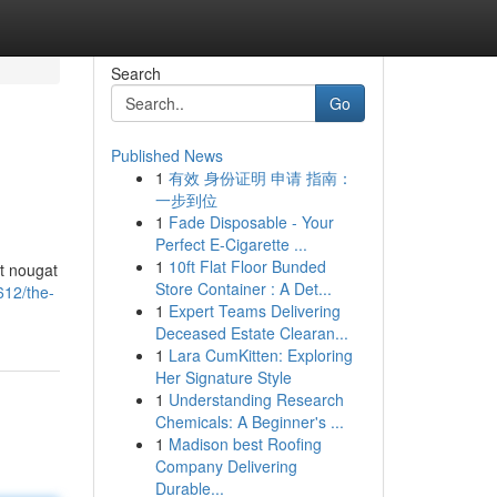
Search
Go
Published News
1
有效 身份证明 申请 指南：
一步到位
1
Fade Disposable - Your
Perfect E-Cigarette ...
1
10ft Flat Floor Bunded
ht nougat
Store Container : A Det...
612/the-
1
Expert Teams Delivering
Deceased Estate Clearan...
1
Lara CumKitten: Exploring
Her Signature Style
1
Understanding Research
Chemicals: A Beginner's ...
1
Madison best Roofing
Company Delivering
Durable...