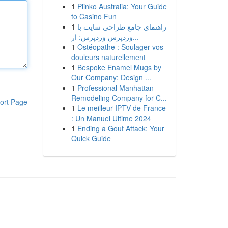
1
Plinko Australia: Your Guide
to Casino Fun
1
راهنمای جامع طراحی سایت با
وردپرس وردپرس: از...
1
Ostéopathe : Soulager vos
douleurs naturellement
1
Bespoke Enamel Mugs by
Our Company: Design ...
1
Professional Manhattan
Remodeling Company for C...
ort Page
1
Le meilleur IPTV de France
: Un Manuel Ultime 2024
1
Ending a Gout Attack: Your
Quick Guide