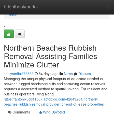
Home
brightbookmarks
Togg
navi
Home
1
Northern Beaches Rubbish
Removal Assisting Families
Minimize Clutter
kaitlynmfbr876566
54 days ago
News
Discuss
Managing the unique physical footprint of an estate nestled in
between rugged sandstone cliffs and sprawling ocean reserves
requires a dedicated method to spatial upkeep. For resident and
business operators living along
https://antonixuc841307.actoblog.com/42649284/northern-
beaches-rubbish-removal-provider-for-end-of-lease-properties
Comments
Who Upvoted