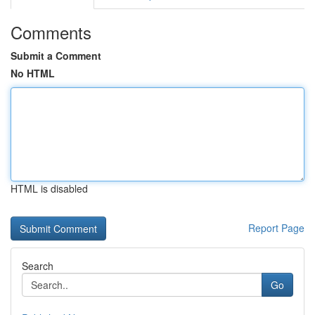
Comments
Submit a Comment
No HTML
HTML is disabled
Report Page
Search
Go