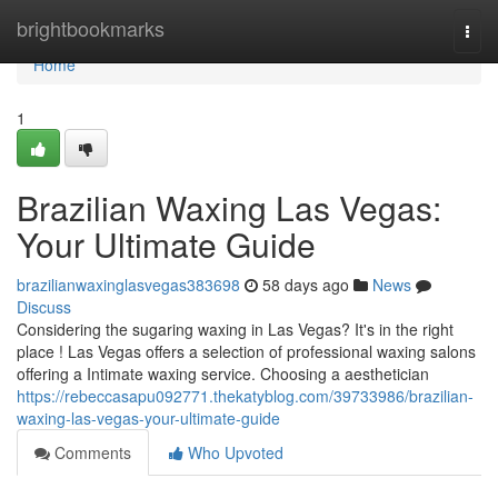
Home
brightbookmarks
Togg
navi
Home
1
Brazilian Waxing Las Vegas:
Your Ultimate Guide
brazilianwaxinglasvegas383698
58 days ago
News
Discuss
Considering the sugaring waxing in Las Vegas? It's in the right
place ! Las Vegas offers a selection of professional waxing salons
offering a Intimate waxing service. Choosing a aesthetician
https://rebeccasapu092771.thekatyblog.com/39733986/brazilian-
waxing-las-vegas-your-ultimate-guide
Comments
Who Upvoted