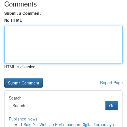
Comments
Submit a Comment
No HTML
HTML is disabled
Report Page
Search
Go
Published News
1
Saku21: Website Pertimbangan Digital Terpercaya...