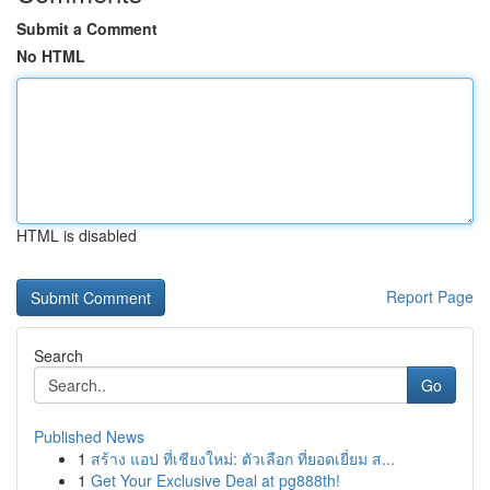
Submit a Comment
No HTML
HTML is disabled
Report Page
Search
Go
Published News
1
สร้าง แอป ที่เชียงใหม่: ตัวเลือก ที่ยอดเยี่ยม ส...
1
Get Your Exclusive Deal at pg888th!