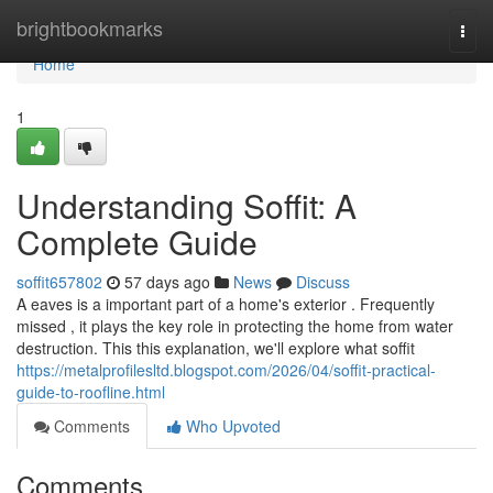
Home
brightbookmarks
Togg
navi
Home
1
Understanding Soffit: A
Complete Guide
soffit657802
57 days ago
News
Discuss
A eaves is a important part of a home's exterior . Frequently
missed , it plays the key role in protecting the home from water
destruction. This this explanation, we'll explore what soffit
https://metalprofilesltd.blogspot.com/2026/04/soffit-practical-
guide-to-roofline.html
Comments
Who Upvoted
Comments