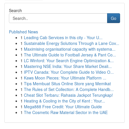
Search
Go
Published News
1
Leading Cab Services in this city - Your U...
1
Sustainable Energy Solutions Through a Lane Cov...
1
Maximising organisational capacity with systema...
1
The Ultimate Guide to Football Jersey & Pant Co...
1
LC Winford: Your Search Engine Optimization &...
1
Mastering NSE India: Your Share Market Deali...
1
IPTV Canada: Your Complete Guide to Video O...
1
Kaws Moon Pieces: Your Ultimate Platform ...
1
Tips Membuat Situs Online Store yang Memikat
1
The Rules of Set Collection: A Complete Handb...
1
Cheat Slot Terbaru: Rahasia Jackpot Terungkap!
1
Heating & Cooling in the City of Kent : Your...
1
Mega888 Free Credit: Your Ultimate Guide
1
The Cosmetic Raw Material Sector in the UAE