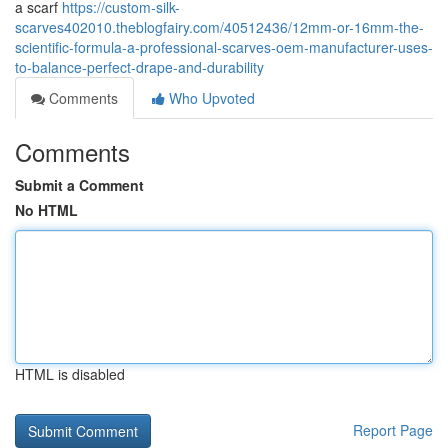
a scarf
https://custom-silk-
scarves402010.theblogfairy.com/40512436/12mm-or-16mm-the-
scientific-formula-a-professional-scarves-oem-manufacturer-uses-
to-balance-perfect-drape-and-durability
Comments
Who Upvoted
Comments
Submit a Comment
No HTML
HTML is disabled
Report Page