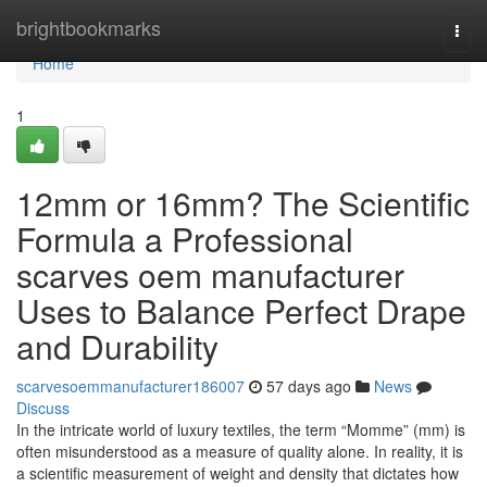
Home
brightbookmarks
Togg
navi
Home
1
12mm or 16mm? The Scientific
Formula a Professional
scarves oem manufacturer
Uses to Balance Perfect Drape
and Durability
scarvesoemmanufacturer186007
57 days ago
News
Discuss
In the intricate world of luxury textiles, the term “Momme” (mm) is
often misunderstood as a measure of quality alone. In reality, it is
a scientific measurement of weight and density that dictates how