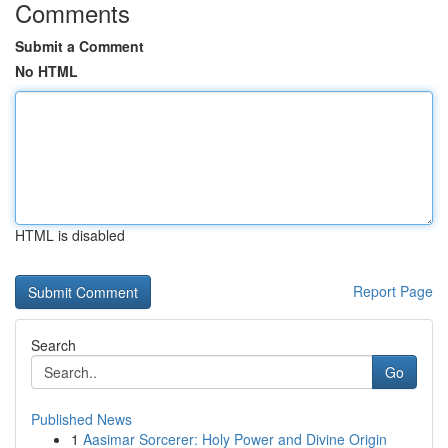
Comments
Submit a Comment
No HTML
HTML is disabled
Report Page
Search
Go
Published News
1
Aasimar Sorcerer: Holy Power and Divine Origin