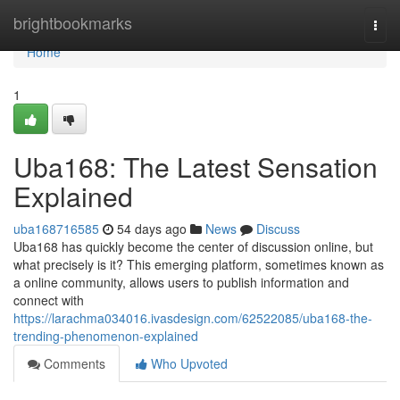
Home
brightbookmarks
Togg
navi
Home
1
Uba168: The Latest Sensation
Explained
uba168716585
54 days ago
News
Discuss
Uba168 has quickly become the center of discussion online, but
what precisely is it? This emerging platform, sometimes known as
a online community, allows users to publish information and
connect with
https://larachma034016.ivasdesign.com/62522085/uba168-the-
trending-phenomenon-explained
Comments
Who Upvoted