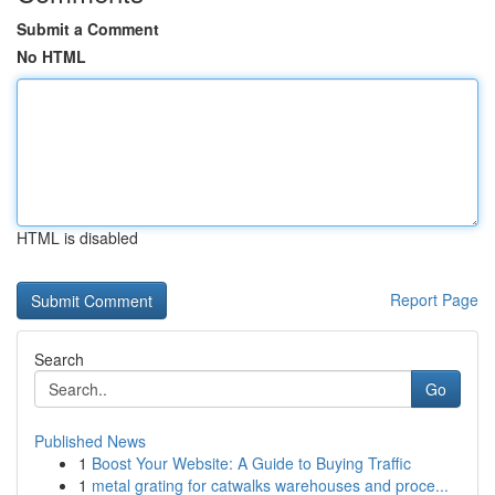
Submit a Comment
No HTML
HTML is disabled
Report Page
Search
Go
Published News
1
Boost Your Website: A Guide to Buying Traffic
1
metal grating for catwalks warehouses and proce...