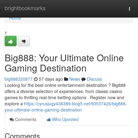
Home
brightbookmarks
Togg
navi
Home
1
Big888: Your Ultimate Online
Gaming Destination
big888320877
57 days ago
News
Discuss
Looking for the best online entertainment destination ? Big888
offers a diverse selection of experiences, from classic casino
games to thrilling real-time betting options . Register now and
explore a
https://cyrusjugy436389.blog5.net/93537426/big888-
your-ultimate-online-gaming-destination
Comments
Who Upvoted
Comments