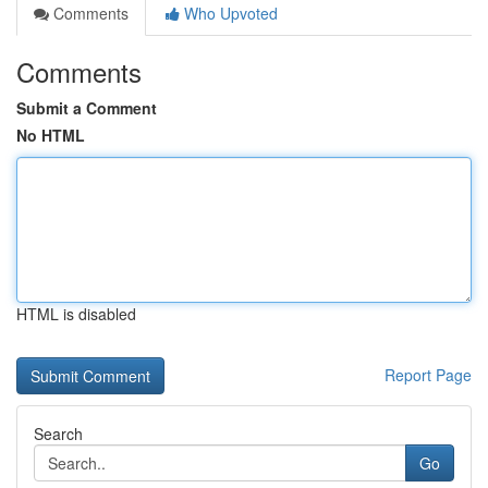
Comments
Who Upvoted
Comments
Submit a Comment
No HTML
HTML is disabled
Report Page
Search
Go