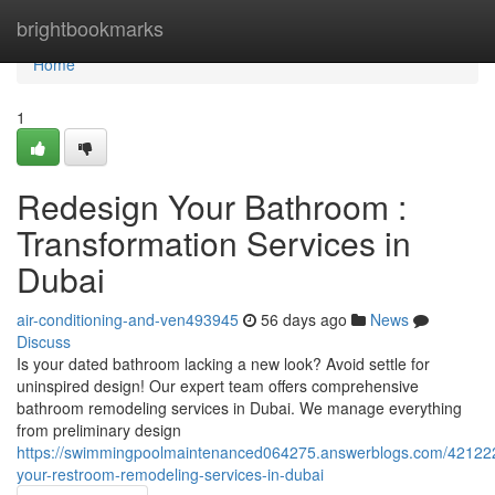
Home
brightbookmarks
Home
1
Redesign Your Bathroom :
Transformation Services in
Dubai
air-conditioning-and-ven493945
56 days ago
News
Discuss
Is your dated bathroom lacking a new look? Avoid settle for
uninspired design! Our expert team offers comprehensive
bathroom remodeling services in Dubai. We manage everything
from preliminary design
https://swimmingpoolmaintenanced064275.answerblogs.com/421222
your-restroom-remodeling-services-in-dubai