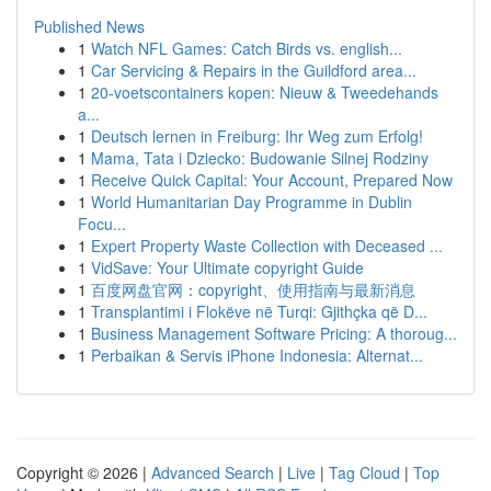
Published News
1
Watch NFL Games: Catch Birds vs. english...
1
Car Servicing & Repairs in the Guildford area...
1
20-voetscontainers kopen: Nieuw & Tweedehands
a...
1
Deutsch lernen in Freiburg: Ihr Weg zum Erfolg!
1
Mama, Tata i Dziecko: Budowanie Silnej Rodziny
1
Receive Quick Capital: Your Account, Prepared Now
1
World Humanitarian Day Programme in Dublin
Focu...
1
Expert Property Waste Collection with Deceased ...
1
VidSave: Your Ultimate copyright Guide
1
百度网盘官网：copyright、使用指南与最新消息
1
Transplantimi i Flokëve në Turqi: Gjithçka që D...
1
Business Management Software Pricing: A thoroug...
1
Perbaikan & Servis iPhone Indonesia: Alternat...
Copyright © 2026 |
Advanced Search
|
Live
|
Tag Cloud
|
Top