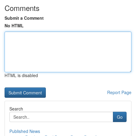
Comments
Submit a Comment
No HTML
HTML is disabled
Report Page
Search
Go
Published News