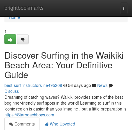
Home
brightbookmarks
Togg
navi
Home
1
Discover Surfing in the Waikiki
Beach Area: Your Definitive
Guide
best-surf-instructors-ne495209
56 days ago
News
Discuss
Dreaming of catching waves? Waikiki provides some of the best
beginner-friendly surf spots in the world! Learning to surf in this
iconic region is easier than you imagine , but a little preparation is
https://Starbeachboys.com
Comments
Who Upvoted