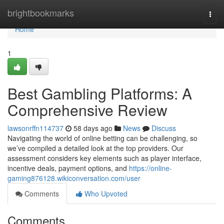
Home
brightbookmarks
Togg
navi
Home
1
Best Gambling Platforms: A
Comprehensive Review
lawsonrffn114737
58 days ago
News
Discuss
Navigating the world of online betting can be challenging, so
we’ve compiled a detailed look at the top providers. Our
assessment considers key elements such as player interface,
incentive deals, payment options, and
https://online-
gaming876128.wikiconversation.com/user
Comments
Who Upvoted
Comments