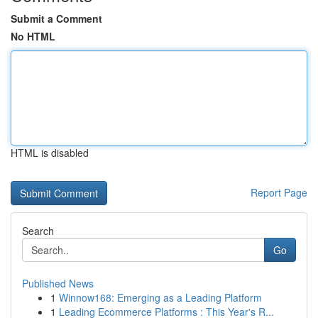
Submit a Comment
No HTML
HTML is disabled
Report Page
Search
Go
Published News
1
Winnow168: Emerging as a Leading Platform
1
Leading Ecommerce Platforms : This Year's R...