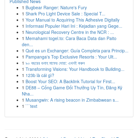
Published News
1
Bugbear Ranger: Nature's Fury
1
Shark Pro Light Device Sale : Special T...
1
Your Manual to Acquiring This Adhesive Digitally
1
Informasi Populer Hari Ini : Kejadian yang Gege...
1
Neurological Recovery Centre in the NCR : ...
1
Memahami togel.to: Cara Baca Data dan Paito
den...
1
Qué es un Exchanger: Guía Completa para Princip...
1
Pampanga's Top Exclusive Resorts : Your Ult...
1
৯০ বছরের গুনাহ মাফের দোয়া: এখনই করুন
1
Transforming Visions: Your Handbook to Building...
1
123b là cái gì?
1
Boost Your SEO: A Backlink Tutorial for First...
1
DE88 – Cổng Game Đổi Thưởng Uy Tín, Đăng Ký
Nha...
1
Musangwin: A rising beacon in Zimbabwean s...
1
```text