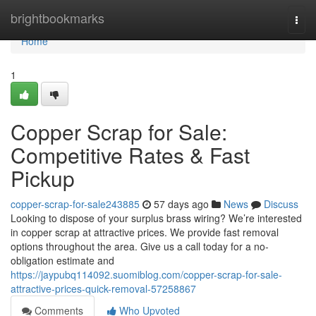
Home
brightbookmarks
Togg
navi
Home
1
Copper Scrap for Sale:
Competitive Rates & Fast
Pickup
copper-scrap-for-sale243885
57 days ago
News
Discuss
Looking to dispose of your surplus brass wiring? We’re interested
in copper scrap at attractive prices. We provide fast removal
options throughout the area. Give us a call today for a no-
obligation estimate and
https://jaypubq114092.suomiblog.com/copper-scrap-for-sale-
attractive-prices-quick-removal-57258867
Comments
Who Upvoted