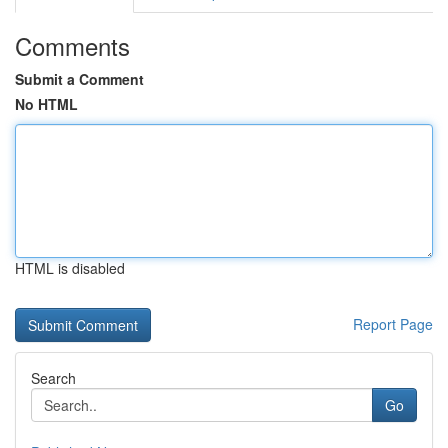
Comments
Submit a Comment
No HTML
HTML is disabled
Report Page
Search
Go