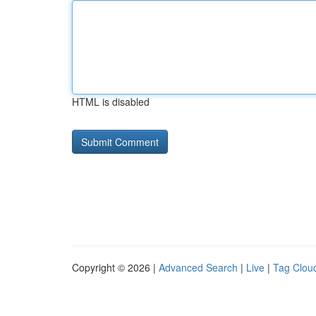
HTML is disabled
Copyright © 2026 |
Advanced Search
|
Live
|
Tag Clou