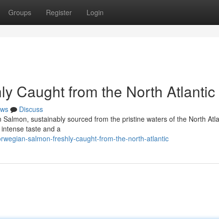
Groups
Register
Login
y Caught from the North Atlantic
ws
Discuss
n Salmon, sustainably sourced from the pristine waters of the North Atla
a intense taste and a
rwegian-salmon-freshly-caught-from-the-north-atlantic