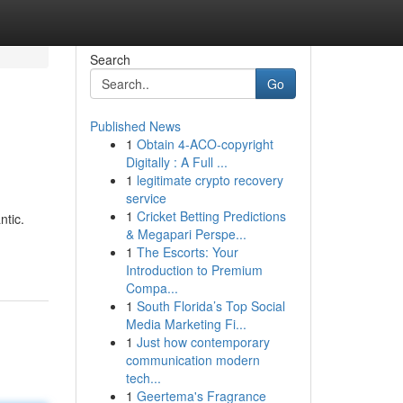
Search
Go
Published News
1
Obtain 4-ACO-copyright
Digitally : A Full ...
1
legitimate crypto recovery
service
1
Cricket Betting Predictions
ntic.
& Megapari Perspe...
1
The Escorts: Your
Introduction to Premium
Compa...
1
South Florida’s Top Social
Media Marketing Fi...
1
Just how contemporary
communication modern
tech...
1
Geertema's Fragrance