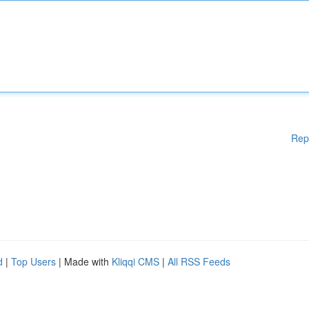
Rep
d
|
Top Users
| Made with
Kliqqi CMS
|
All RSS Feeds