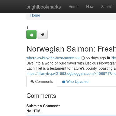
Home
brightbookmarks
Home
New
Submit
Home
1
Norwegian Salmon: Freshl
where-to-buy-the-best-sa385788
55 days ago
Ne
Dive into a world of pure flavor with luscious Norwegia
Each fillet is a testament to nature's bounty, boasting 
https://tiffanyivqu421593.dgbloggers.com/41069717/no
Comments
Who Upvoted
Comments
Submit a Comment
No HTML