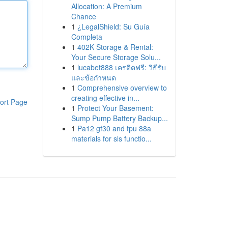
Allocation: A Premium
Chance
1
¿LegalShield: Su Guía
Completa
1
402K Storage & Rental:
Your Secure Storage Solu...
1
lucabet888 เครดิตฟรี: วิธีรับ
และข้อกำหนด
1
Comprehensive overview to
creating effective in...
ort Page
1
Protect Your Basement:
Sump Pump Battery Backup...
1
Pa12 gf30 and tpu 88a
materials for sls functio...