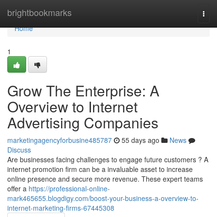
Home
brightbookmarks
Togg
navi
Home
1
Grow The Enterprise: A
Overview to Internet
Advertising Companies
marketingagencyforbusine485787
55 days ago
News
Discuss
Are businesses facing challenges to engage future customers ? A
internet promotion firm can be a invaluable asset to increase
online presence and secure more revenue. These expert teams
offer a
https://professional-online-
mark465655.blogdigy.com/boost-your-business-a-overview-to-
internet-marketing-firms-67445308