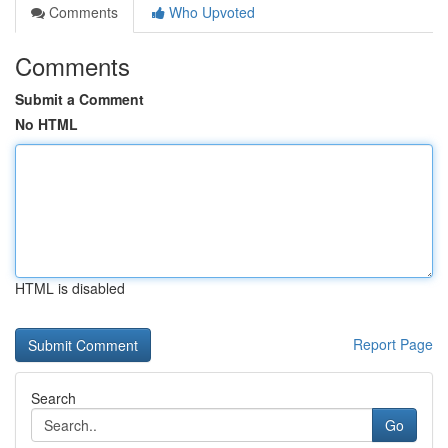
Comments
Who Upvoted
Comments
Submit a Comment
No HTML
HTML is disabled
Report Page
Search
Go