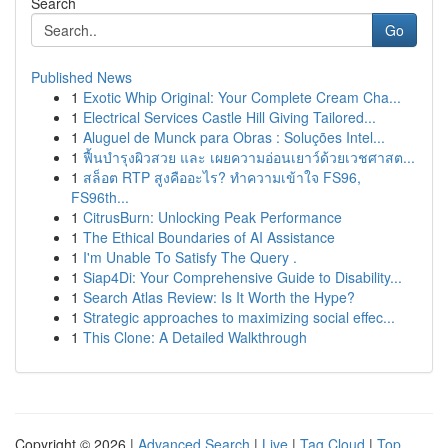
Search
Go
Published News
1
Exotic Whip Original: Your Complete Cream Cha...
1
Electrical Services Castle Hill Giving Tailored...
1
Aluguel de Munck para Obras : Soluções Intel...
1
ฟื้นบำรุงผิวสวย และ เผยความอ่อนเยาว์ด้วยเวชศาสต...
1
สล็อต RTP สูงคืออะไร? ทำความเข้าใจ FS96,
FS96th...
1
CitrusBurn: Unlocking Peak Performance
1
The Ethical Boundaries of AI Assistance
1
I'm Unable To Satisfy The Query .
1
Siap4Di: Your Comprehensive Guide to Disability...
1
Search Atlas Review: Is It Worth the Hype?
1
Strategic approaches to maximizing social effec...
1
This Clone: A Detailed Walkthrough
Copyright © 2026 |
Advanced Search
|
Live
|
Tag Cloud
|
Top