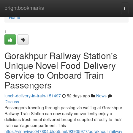
Home
brightbookmarks
Togg
navi
Home
1
Gorakhpur Railway Station's
Unique Novel Food Delivery
Service to Onboard Train
Passengers
lunch-delivery-in-train-151497
52 days ago
News
Discuss
Passengers traveling through passing via waiting at Gorakhpur
Railway Train Station can now easily conveniently enjoy a
delicious fresh meal delivered brought supplied directly to their
train carriage compartment. This
https://vinnyjvac047804.blog5.net/93935977/gorakhpur-railway-