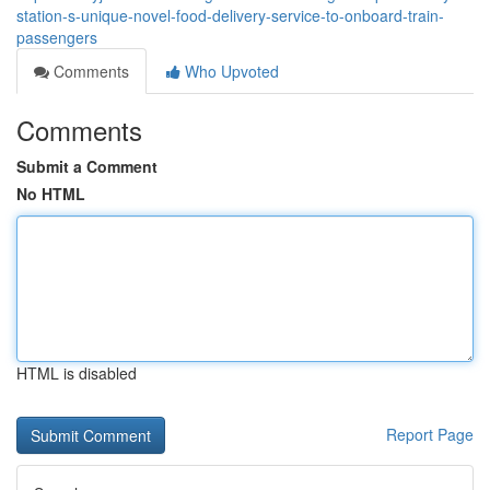
station-s-unique-novel-food-delivery-service-to-onboard-train-
passengers
Comments
Who Upvoted
Comments
Submit a Comment
No HTML
HTML is disabled
Report Page