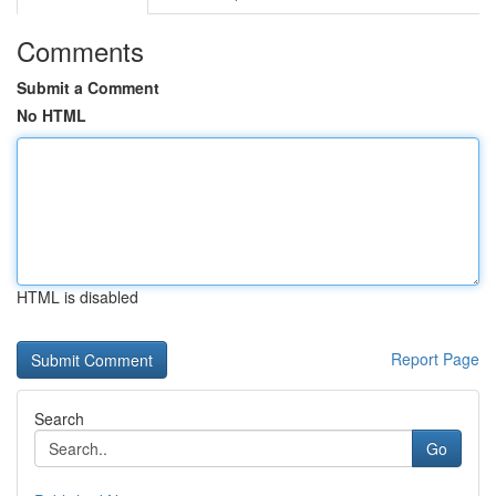
Comments
Submit a Comment
No HTML
HTML is disabled
Report Page
Search
Go