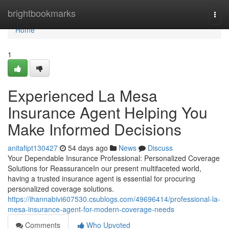
Home
brightbookmarks
Togg
navi
Home
1
Experienced La Mesa
Insurance Agent Helping You
Make Informed Decisions
anitafipt130427
54 days ago
News
Discuss
Your Dependable Insurance Professional: Personalized Coverage
Solutions for ReassuranceIn our present multifaceted world,
having a trusted insurance agent is essential for procuring
personalized coverage solutions.
https://ihannabivi607530.csublogs.com/49696414/professional-la-
mesa-insurance-agent-for-modern-coverage-needs
Comments
Who Upvoted