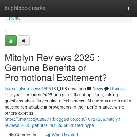
Home
brightbookmarks
Togg
navi
Home
1
Mitolyn Reviews 2025 :
Genuine Benefits or
Promotional Excitement?
fakemitolynreviews150518
56 days ago
News
Discuss
The year has been 2025 brings a influx of opinions, raising
questions about its genuine effectiveness . Numerous users claim
noticing remarkable improvements in their performance, while
others express
https://umarpbzy028274.bloggactivo.com/40727236/mitolyn-
reviews-2025-genuine-results-or-inflated-hype
Comments
Who Upvoted