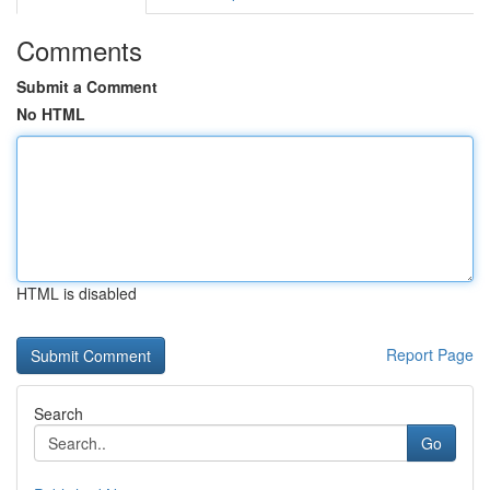
Comments
Submit a Comment
No HTML
HTML is disabled
Report Page
Search
Go