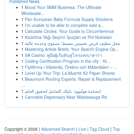
Published News
1
Boost Your SMM Business: The Ultimate
Wholesale...
1
Pan-European Baby Formula Supply Solutions
1
I'm unable to be able to complete said q...
1
Calculate Circles: Your Guide to Circumference
1
Kızartma Yağı Seçimi: İpuçları ve Püf Noktaları
1
محل تنظيف فرش بخميس مشيط: مستوى وخدمة عالية
1
Mastering Article Briefs: Your Search Engine Op...
1
SA Casino: คู่มือผู้เริ่มต้นสู่โลกแห่งบาคาร่า
1
Coding Certification Program in the city : Yo...
1
Flyttfirma i Västerås, Örebro och Mälardalen – ...
1
Level Up Your Trip: La Muerte K2 Paper Sheets
1
Beaumont Roofing Experts: Repair & Replacement
...
1
ابتسامة هوليوود: دليلك الشامل لتحقيق الحلم
1
Cannabis Dispensary Near Mississauga Rd
Copyright © 2026 |
Advanced Search
|
Live
|
Tag Cloud
|
Top