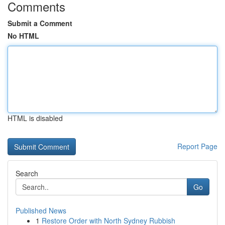
Comments
Submit a Comment
No HTML
HTML is disabled
Report Page
Search
Go
Published News
1
Restore Order with North Sydney Rubbish