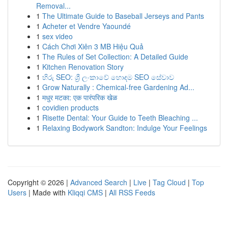
Removal...
1
The Ultimate Guide to Baseball Jerseys and Pants
1
Acheter et Vendre Yaoundé
1
sex video
1
Cách Chơi Xiên 3 MB Hiệu Quả
1
The Rules of Set Collection: A Detailed Guide
1
Kitchen Renovation Story
1
හිරු SEO: ශ්‍රී ලංකාවේ හොඳම SEO සේවාව
1
Grow Naturally : Chemical-free Gardening Ad...
1
मधुर मटका: एक पारंपरिक खेळ
1
covidien products
1
Risette Dental: Your Guide to Teeth Bleaching ...
1
Relaxing Bodywork Sandton: Indulge Your Feelings
Copyright © 2026 |
Advanced Search
|
Live
|
Tag Cloud
|
Top
Users
| Made with
Kliqqi CMS
|
All RSS Feeds