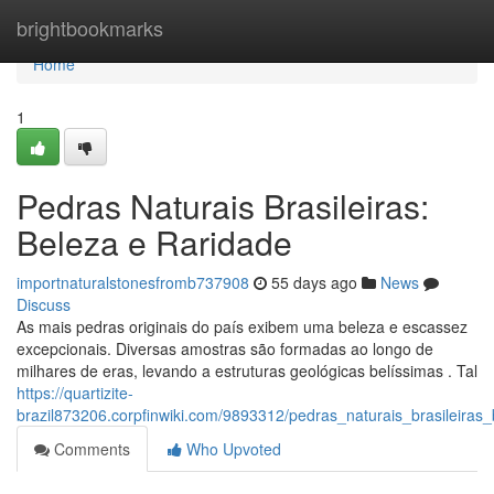
Home
brightbookmarks
Home
1
Pedras Naturais Brasileiras:
Beleza e Raridade
importnaturalstonesfromb737908
55 days ago
News
Discuss
As mais pedras originais do país exibem uma beleza e escassez
excepcionais. Diversas amostras são formadas ao longo de
milhares de eras, levando a estruturas geológicas belíssimas . Tal
https://quartizite-
brazil873206.corpfinwiki.com/9893312/pedras_naturais_brasileiras
Comments
Who Upvoted