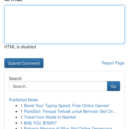
HTML is disabled
Report Page
Search
Go
Published News
1
Boost Your Typing Speed: Free Online Games!
1
ParisSlot: Tempat Terbaik untuk Bermain Slot On...
1
Travel from Noida to Nainital
1
邮箱 可以 变动吗?
1
Rahasia Menang di Situs Slot Online Terpercaya