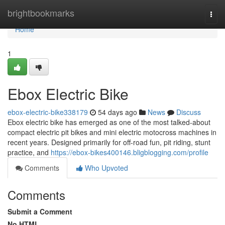
Home
brightbookmarks
Togg
navi
Home
1
Ebox Electric Bike
ebox-electric-bike338179
54 days ago
News
Discuss
Ebox electric bike has emerged as one of the most talked-about
compact electric pit bikes and mini electric motocross machines in
recent years. Designed primarily for off-road fun, pit riding, stunt
practice, and
https://ebox-bikes400146.bligblogging.com/profile
Comments
Who Upvoted
Comments
Submit a Comment
No HTML