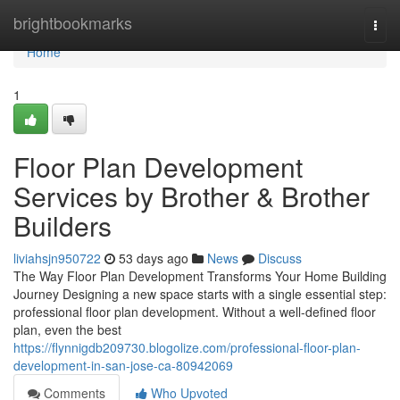
Home
brightbookmarks
Togg
navi
Home
1
Floor Plan Development
Services by Brother & Brother
Builders
liviahsjn950722
53 days ago
News
Discuss
The Way Floor Plan Development Transforms Your Home Building
Journey Designing a new space starts with a single essential step:
professional floor plan development. Without a well-defined floor
plan, even the best
https://flynnigdb209730.blogolize.com/professional-floor-plan-
development-in-san-jose-ca-80942069
Comments
Who Upvoted