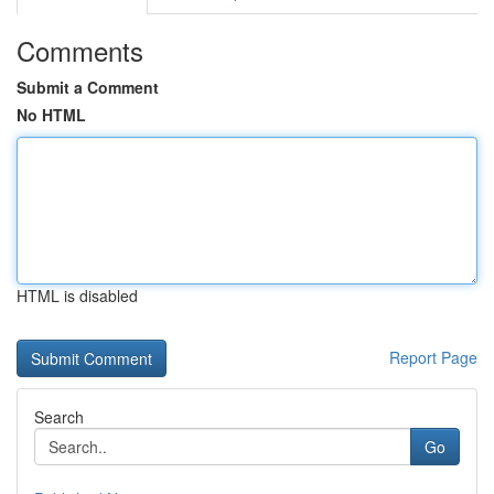
Comments
Submit a Comment
No HTML
HTML is disabled
Report Page
Search
Go