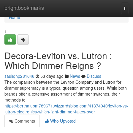
Home
brightbookmarks
Togg
navi
Home
1
Decora-Leviton vs. Lutron :
Which Dimmer Reigns ?
sauliqhp281646
53 days ago
News
Discuss
The comparison between the Leviton Company and Lutron for
dimmer supremacy is a typical question among users. While both
brands offer a extensive assortment of dimmer switches, their
methods to
https://berthalubm789671.wizzardsblog.com/41374040/leviton-vs-
lutron-electronics-which-light-dimmer-takes-over
Comments
Who Upvoted