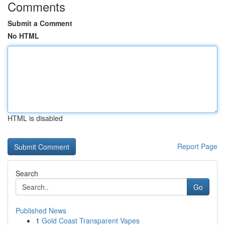
Comments
Submit a Comment
No HTML
HTML is disabled
Report Page
Search
Go
Published News
1
Gold Coast Transparent Vapes