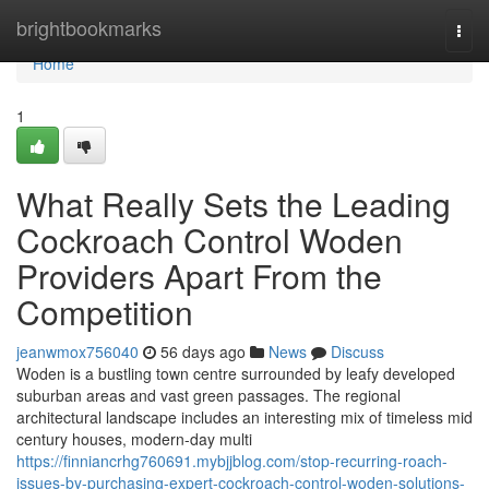
Home
brightbookmarks
Togg
navi
Home
1
What Really Sets the Leading
Cockroach Control Woden
Providers Apart From the
Competition
jeanwmox756040
56 days ago
News
Discuss
Woden is a bustling town centre surrounded by leafy developed
suburban areas and vast green passages. The regional
architectural landscape includes an interesting mix of timeless mid
century houses, modern-day multi
https://finniancrhg760691.mybjjblog.com/stop-recurring-roach-
issues-by-purchasing-expert-cockroach-control-woden-solutions-