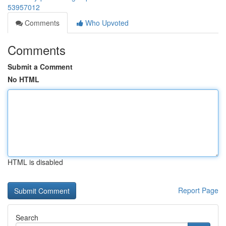
53957012
Comments
Who Upvoted
Comments
Submit a Comment
No HTML
HTML is disabled
Report Page
Search