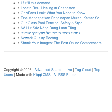
1
I fulfill this demand .
1
Locate Reiki Healing in Charleston
1
OnlyFans Leak: What You Need to Know
1
Tips Mendapatkan Penginapan Murah, Kamar Se...
1
Our Glass Pool Fencing: Safety & Style
1
Nổ Hũ: Sức Nóng Đang Luôn Tăng
1
נתנאל נשיא: סיפורו של פורץ דרך ישראלי
1
Newark Quality Roofing
1
Shrink Your Images: The Best Online Compressors
Copyright © 2026 |
Advanced Search
|
Live
|
Tag Cloud
|
Top
Users
| Made with
Kliqqi CMS
|
All RSS Feeds