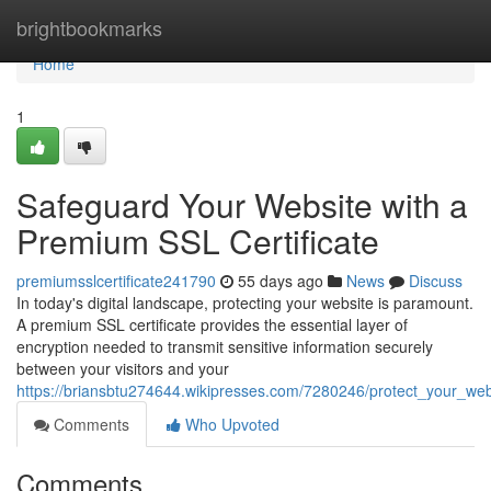
Home
brightbookmarks
Home
1
Safeguard Your Website with a
Premium SSL Certificate
premiumsslcertificate241790
55 days ago
News
Discuss
In today's digital landscape, protecting your website is paramount.
A premium SSL certificate provides the essential layer of
encryption needed to transmit sensitive information securely
between your visitors and your
https://briansbtu274644.wikipresses.com/7280246/protect_your_web
Comments
Who Upvoted
Comments