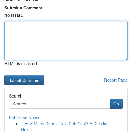
Submit a Comment
No HTML
HTML is disabled
Report Page
Search
Go
Published News
1
How Much Does a Taxi Cab Cost? A Detailed
Guide...