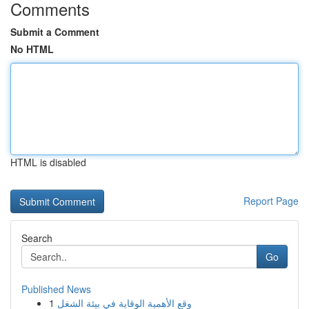
Comments
Submit a Comment
No HTML
HTML is disabled
Report Page
Search
Go
Published News
1
وقع الأهمية الوقاية في بيئة الشغل