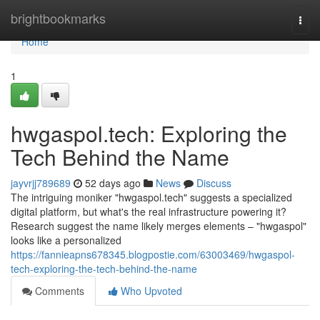
Home
brightbookmarks
Togg
navi
Home
1
hwgaspol.tech: Exploring the
Tech Behind the Name
jayvrjj789689
52 days ago
News
Discuss
The intriguing moniker "hwgaspol.tech" suggests a specialized
digital platform, but what's the real infrastructure powering it?
Research suggest the name likely merges elements – "hwgaspol"
looks like a personalized
https://fannieapns678345.blogpostie.com/63003469/hwgaspol-
tech-exploring-the-tech-behind-the-name
Comments
Who Upvoted